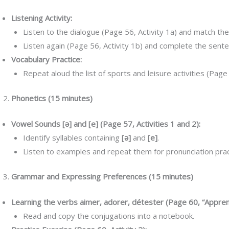
Listening Activity:
Listen to the dialogue (Page 56, Activity 1a) and match the
Listen again (Page 56, Activity 1b) and complete the sent
Vocabulary Practice:
Repeat aloud the list of sports and leisure activities (Page
Phonetics (15 minutes)
Vowel Sounds [ə] and [e] (Page 57, Activities 1 and 2):
Identify syllables containing
[ə]
and
[e]
.
Listen to examples and repeat them for pronunciation prac
Grammar and Expressing Preferences (15 minutes)
Learning the verbs aimer, adorer, détester (Page 60, “Appren
Read and copy the conjugations into a notebook.