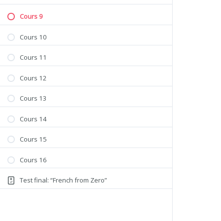
Cours 9
Cours 10
Cours 11
Cours 12
Cours 13
Cours 14
Cours 15
Cours 16
Test final: “French from Zero”