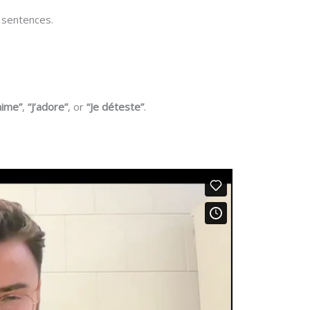
 sentences.
’aime”
,
“J’adore”
, or
“Je déteste”
.