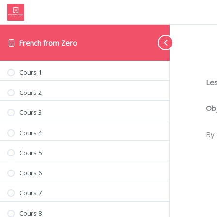
French from Zero
Cours 1
Les
Cours 2
Obj
Cours 3
Cours 4
By 
Cours 5
Cours 6
Cours 7
Cours 8