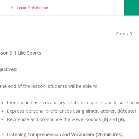
Leçon Précédente
Cours 9
son 9: I Like Sports
ectives:
the end of the lesson, students will be able to:
Identify and use vocabulary related to sports and leisure activi
Express personal preferences using
aimer, adorer, détester
.
Recognize and pronounce the vowel sounds
[ə]
and
[e]
.
Listening Comprehension and Vocabulary (20 minutes)