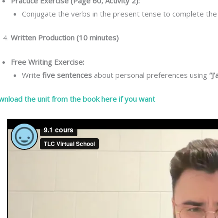
Practice Exercise (Page 60, Activity 2):
Conjugate the verbs in the present tense to complete the
Written Production (10 minutes)
Free Writing Exercise:
Write
five sentences
about personal preferences using
“J
nload the unit from the book here if you want