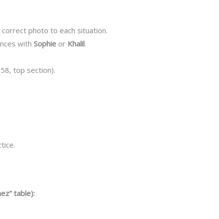
 correct photo to each situation.
ences with
Sophie
or
Khalil
.
 58, top section).
tice.
ez” table):