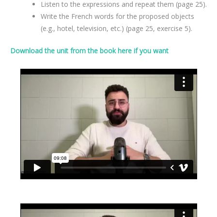
Listen to the expressions and repeat them (page 25).
Write the French words for the proposed objects
(e.g., hotel, television, etc.) (page 25, exercise 5).
Download the unit from the book here if you want