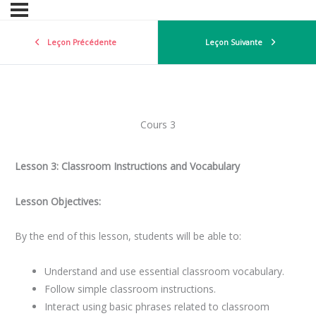
Leçon Précédente
Leçon Suivante
Cours 3
Lesson 3: Classroom Instructions and Vocabulary
Lesson Objectives:
By the end of this lesson, students will be able to:
Understand and use essential classroom vocabulary.
Follow simple classroom instructions.
Interact using basic phrases related to classroom