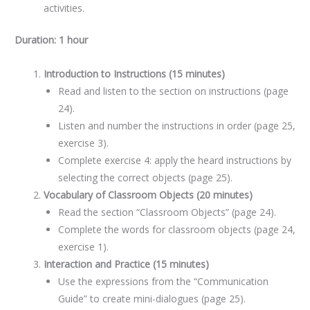
activities.
Duration: 1 hour
Introduction to Instructions (15 minutes)
Read and listen to the section on instructions (page
24).
Listen and number the instructions in order (page 25,
exercise 3).
Complete exercise 4: apply the heard instructions by
selecting the correct objects (page 25).
Vocabulary of Classroom Objects (20 minutes)
Read the section “Classroom Objects” (page 24).
Complete the words for classroom objects (page 24,
exercise 1).
Interaction and Practice (15 minutes)
Use the expressions from the “Communication
Guide” to create mini-dialogues (page 25).