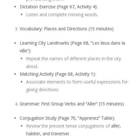
Dictation Exercise (Page 67, Activity 4):
Listen and complete missing words.
Vocabulary: Places and Directions (15 minutes)
Learning City Landmarks (Page 68, “Les lieux dans la
ville”):
Repeat the names of different places in the city
aloud.
Matching Activity (Page 68, Activity 1):
Associate elements to form useful expressions for
giving directions.
Grammar: First Group Verbs and “Aller” (15 minutes)
Conjugation Study (Page 70, “Apprenez” Table):
Review the present tense conjugations of
aller,
habiter, and traverser
.