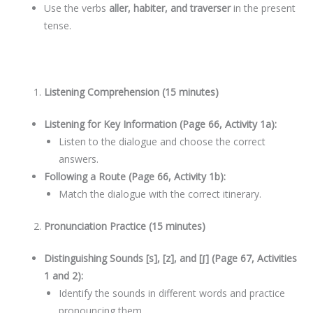
Use the verbs
aller, habiter, and traverser
in the present
tense.
Listening Comprehension (15 minutes)
Listening for Key Information (Page 66, Activity 1a):
Listen to the dialogue and choose the correct
answers.
Following a Route (Page 66, Activity 1b):
Match the dialogue with the correct itinerary.
Pronunciation Practice (15 minutes)
Distinguishing Sounds [s], [z], and [ʃ] (Page 67, Activities
1 and 2):
Identify the sounds in different words and practice
pronouncing them.