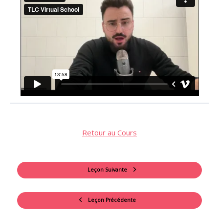
Retour au Cours
Leçon Suivante
Leçon Précédente