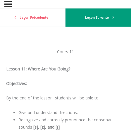
Leçon Précédente
Leçon Suivante
Cours 11
Lesson 11: Where Are You Going?
Objectives:
By the end of the lesson, students will be able to:
Give and understand directions.
Recognize and correctly pronounce the consonant
sounds
[s], [z], and [ʃ]
.