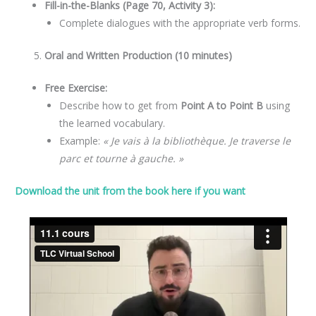
Fill-in-the-Blanks (Page 70, Activity 3):
Complete dialogues with the appropriate verb forms.
Oral and Written Production (10 minutes)
Free Exercise:
Describe how to get from
Point A to Point B
using
the learned vocabulary.
Example:
« Je vais à la bibliothèque. Je traverse le
parc et tourne à gauche. »
Download the unit from the book here if you want