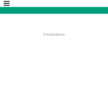
Presentations