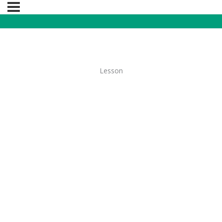
Lesson